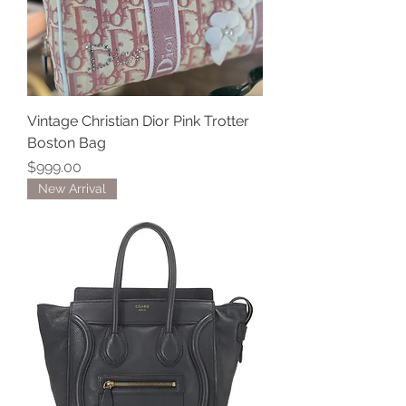
Vintage Christian Dior Pink Trotter
Boston Bag
Price
$999.00
New Arrival