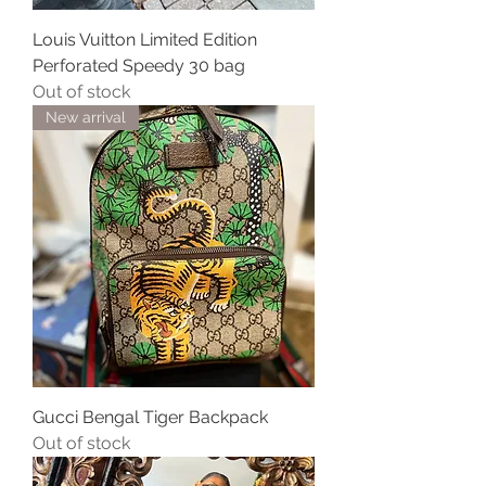
Louis Vuitton Limited Edition
Perforated Speedy 30 bag
Out of stock
New arrival
Gucci Bengal Tiger Backpack
Out of stock