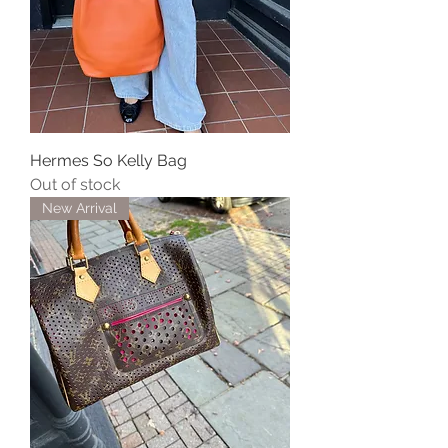
Hermes So Kelly Bag
Out of stock
New Arrival