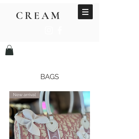
CREAM
BAGS
New arrival