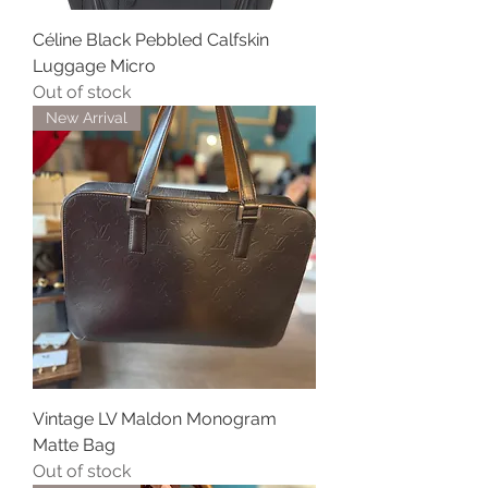
Céline Black Pebbled Calfskin
Luggage Micro
Out of stock
New Arrival
Vintage LV Maldon Monogram
Matte Bag
Out of stock