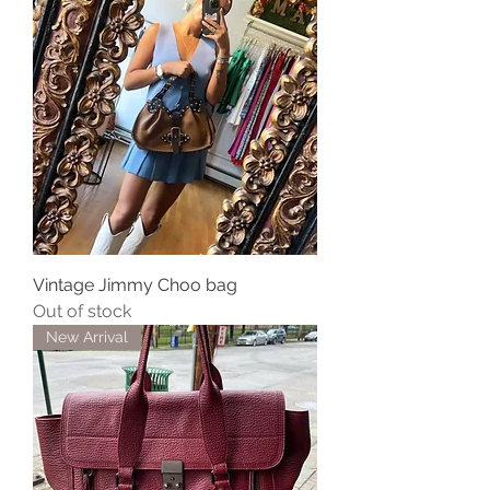
Vintage Jimmy Choo bag
Out of stock
New Arrival