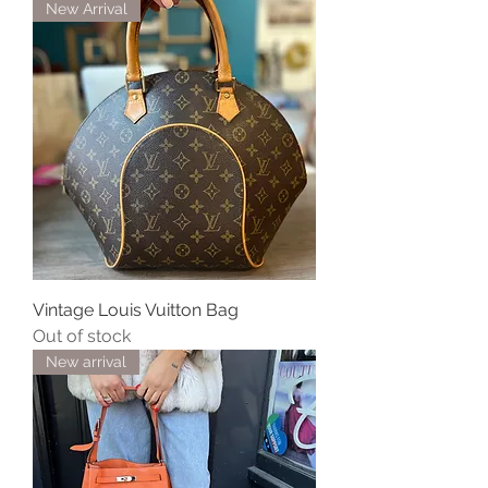
New Arrival
Vintage Louis Vuitton Bag
Out of stock
New arrival