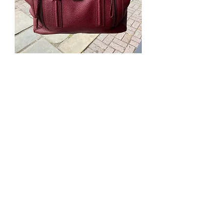
Phillip Lim Burgundy Leather Bag
Out of stock
Sale