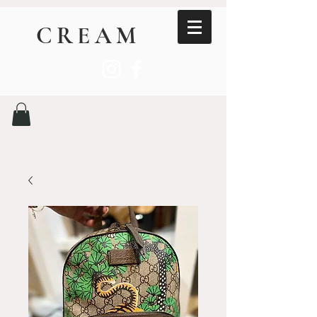
CREAM