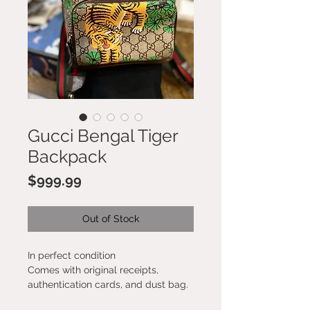
Gucci Bengal Tiger
Backpack
Price
$999.99
Out of Stock
In perfect condition
Comes with original receipts,
authentication cards, and dust bag.