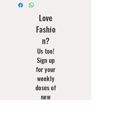
Love
Fashio
n?
Us too!
Sign up
for your
weekly
doses of
new
arrivals
& style
inspo!