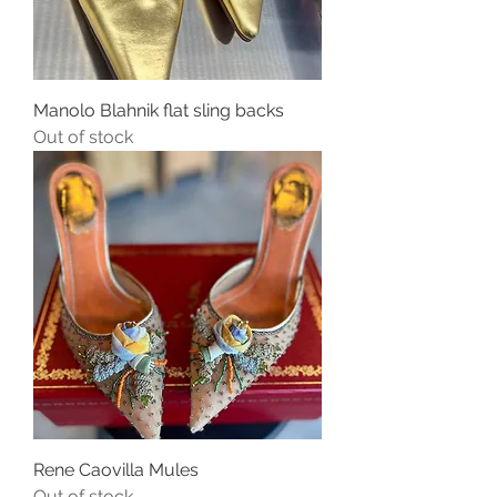
Manolo Blahnik flat sling backs
Out of stock
Rene Caovilla Mules
Out of stock