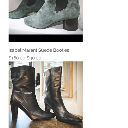
Isabel Marant Suede Booties
Regular Price
Sale Price
$180.00
$90.00