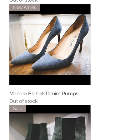
New Arrival
Manolo Blahnik Denim Pumps
Out of stock
Sale