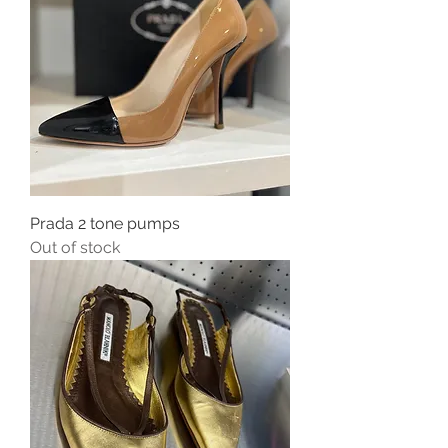
Prada 2 tone pumps
Out of stock