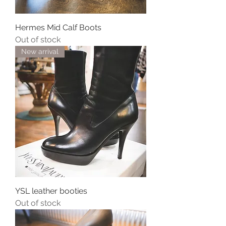
Hermes Mid Calf Boots
Out of stock
New arrival
YSL leather booties
Out of stock