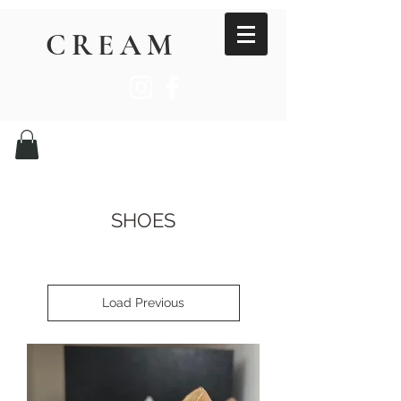
CREAM
SHOES
Load Previous