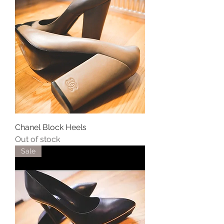
Chanel Block Heels
Out of stock
Sale