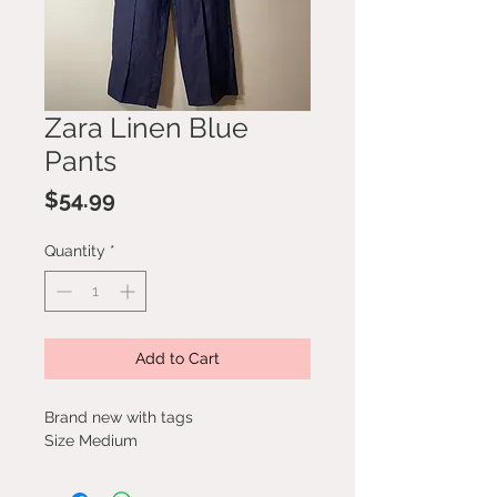
Zara Linen Blue
Pants
Price
$54.99
Quantity
*
Add to Cart
Brand new with tags
Size Medium