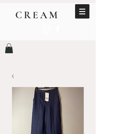
CREAM