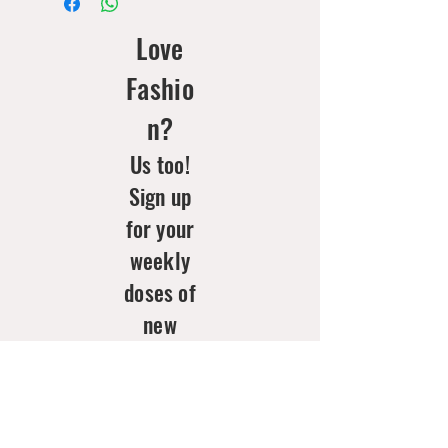
Love
Fashio
n?
Us too!
Sign up
for your
weekly
doses of
new
arrivals
& style
inspo!