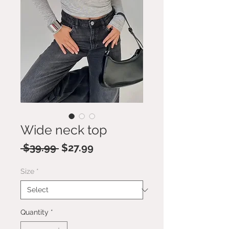
Wide neck top
Regular
Sale
 $39.99 
$27.99
Price
Price
Size
*
Quantity
*