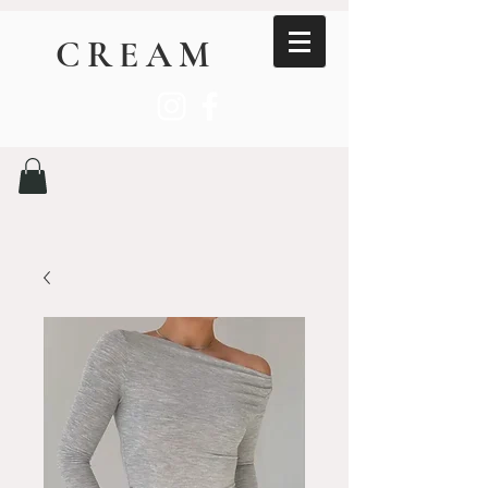
CREAM