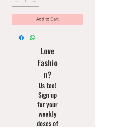
Add to Cart
Love
Fashio
n?
Us too!
Sign up
for your
weekly
doses of
new