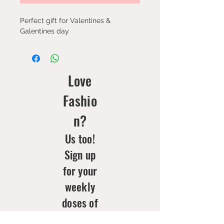
Perfect gift for Valentines &
Galentines day
Love
Fashio
n?
Us too!
Sign up
for your
weekly
doses of
new