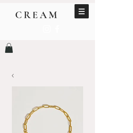
CREAM