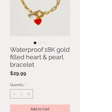
Waterproof 18K gold
filled heart & pearl
bracelet
Price
$29.99
Quantity
*
Add to Cart