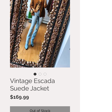
Vintage Escada
Suede Jacket
Price
$169.99
Out of Stock