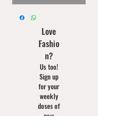
Love
Fashio
n?
Us too!
Sign up
for your
weekly
doses of
new
arrivals
& style