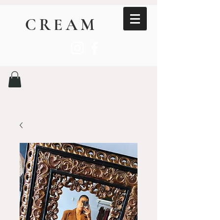
CREAM