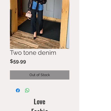
Two tone denim
Price
$59.99
Out of Stock
Love