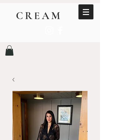
CREAM