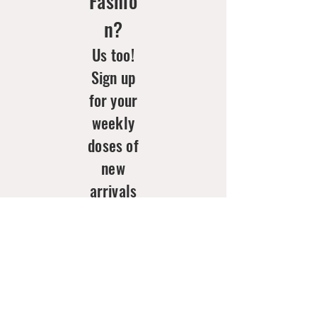
Fashio
n?
Us too!
Sign up
for your
weekly
doses of
new
arrivals
& style
inspo!
Email
*