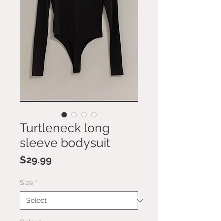
Turtleneck long
sleeve bodysuit
Price
$29.99
Size
*