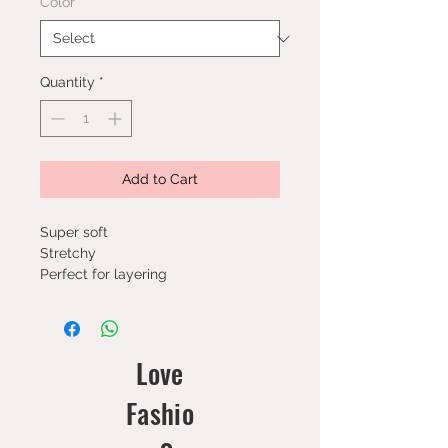
Color
*
Quantity
*
Add to Cart
Super soft
Stretchy
Perfect for layering
Love
Fashio