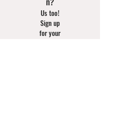
n?
Us too!
Sign up
for your
weekly
doses of
new
arrivals
& style
inspo!
Email
*