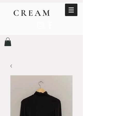
CREAM