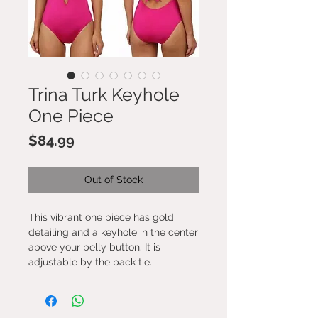
Trina Turk Keyhole
One Piece
Price
$84.99
Out of Stock
This vibrant one piece has gold
detailing and a keyhole in the center
above your belly button. It is
adjustable by the back tie.