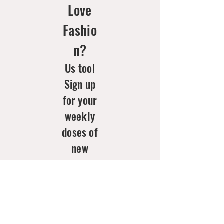
Love
Fashio
n?
Us too!
Sign up
for your
weekly
doses of
new
arrivals
& style
inspo!