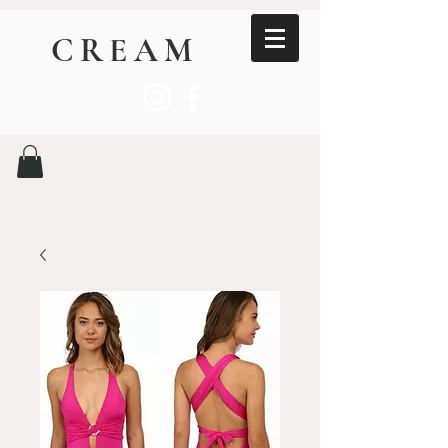
CREAM