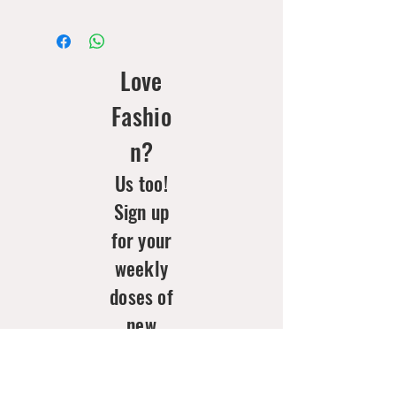
Love
Fashio
n?
Us too!
Sign up
for your
weekly
doses of
new
arrivals
& style