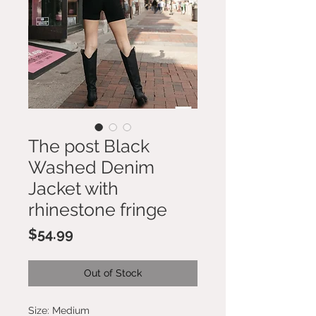
The post Black
Washed Denim
Jacket with
rhinestone fringe
Price
$54.99
Out of Stock
Size: Medium