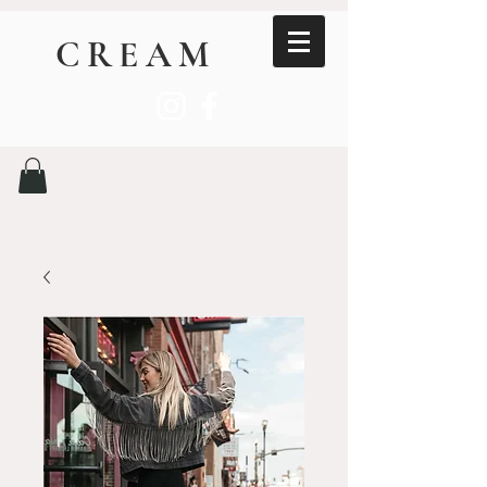
CREAM