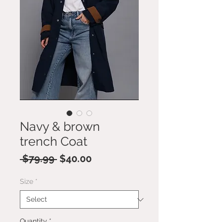
Navy & brown
trench Coat
Regular
Sale
 $79.99 
$40.00
Price
Price
Size
*
Quantity
*