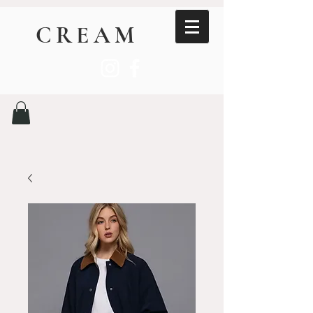
CREAM