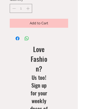
Add to Cart
Love
Fashio
n?
Us too!
Sign up
for your
weekly
doses of