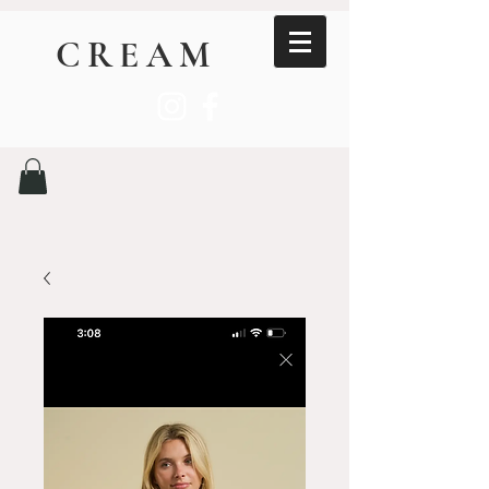
CREAM