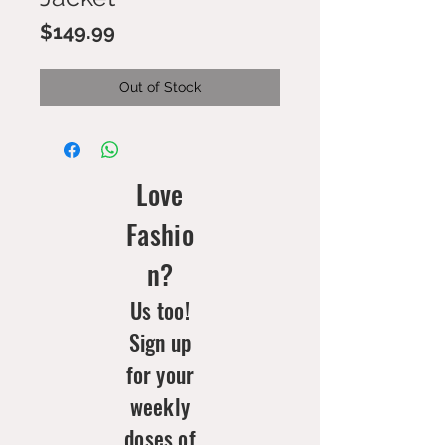
Price
$149.99
Out of Stock
Love
Fashio
n?
Us too!
Sign up
for your
weekly
doses of