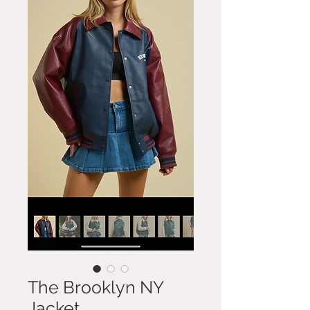
The Brooklyn NY
Jacket