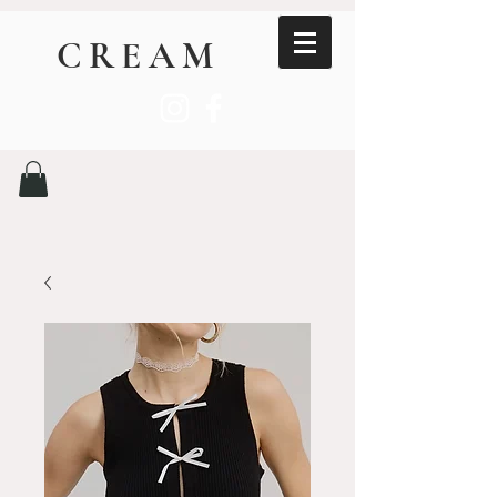
CREAM