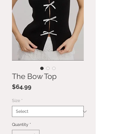
The Bow Top
Price
$64.99
Size
*
Quantity
*