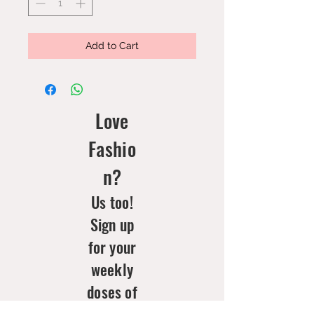
Add to Cart
Love
Fashio
n?
Us too!
Sign up
for your
weekly
doses of