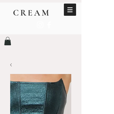
CREAM