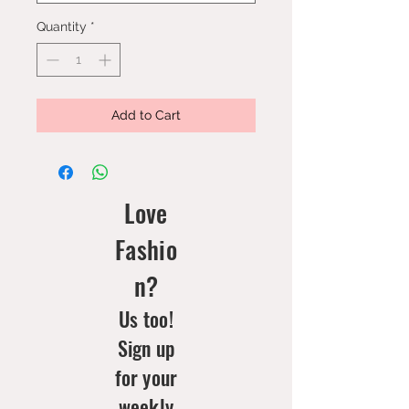
Quantity
*
Add to Cart
Love
Fashio
n?
Us too!
Sign up
for your
weekly