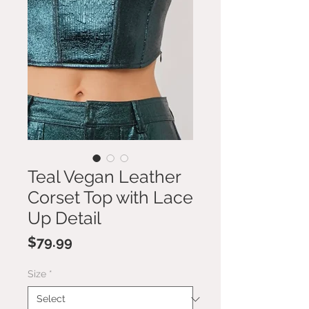
Teal Vegan Leather
Corset Top with Lace
Up Detail
Price
$79.99
Size
*