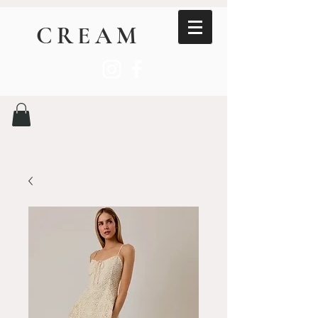
CREAM