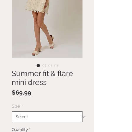
Summer fit & flare
mini dress
Price
$69.99
Size
*
Quantity
*