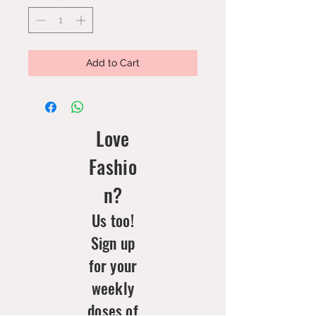
Add to Cart
Love
Fashio
n?
Us too!
Sign up
for your
weekly
doses of