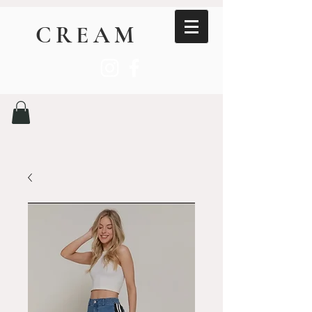
CREAM