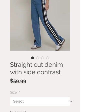
Straight cut denim
with side contrast
Price
$59.99
Size
*