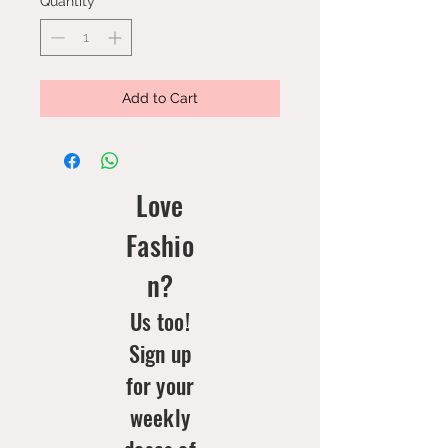
Quantity
*
Add to Cart
Love
Fashio
n?
Us too!
Sign up
for your
weekly