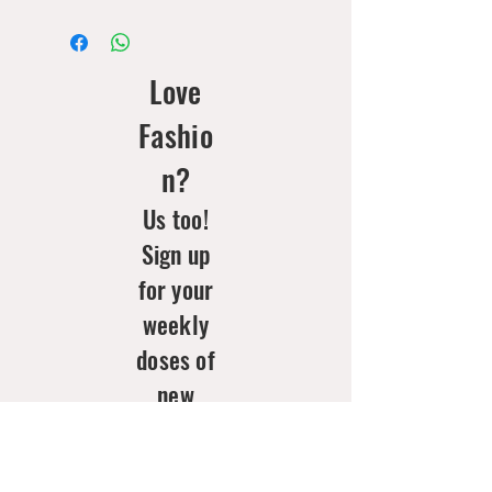
Love
Fashio
n?
Us too!
Sign up
for your
weekly
doses of
new
arrivals
& style