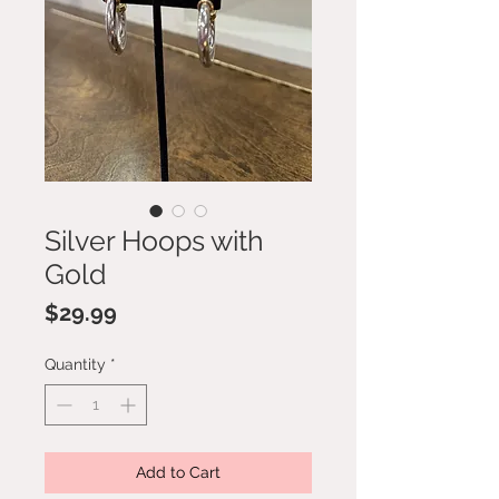
Silver Hoops with
Gold
Price
$29.99
Quantity
*
Add to Cart