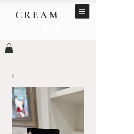
CREAM