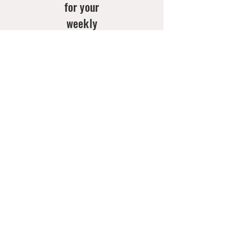
for your
weekly
doses of
new
arrivals
& style
inspo!
Email
*
Join Now
Contact
Us