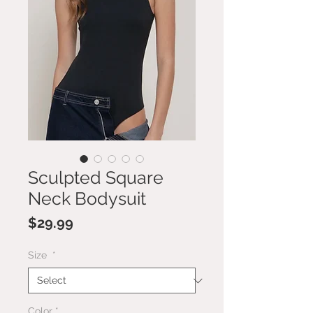
Sculpted Square
Neck Bodysuit
Price
$29.99
Size
*
Color
*