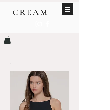
CREAM