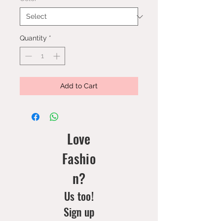
Quantity
*
Add to Cart
Love
Fashio
n?
Us too!
Sign up