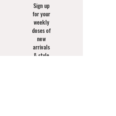
Sign up
for your
weekly
doses of
new
arrivals
& style
inspo!
Email
*
Join Now