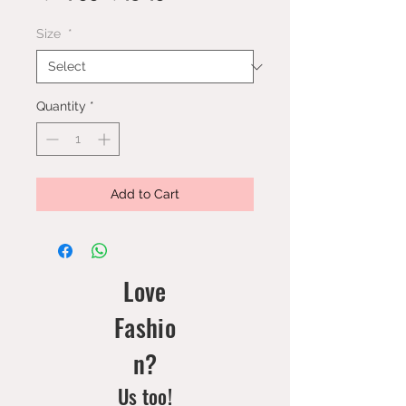
Price
Price
Size
*
Quantity
*
Add to Cart
Love
Fashio
n?
Us too!