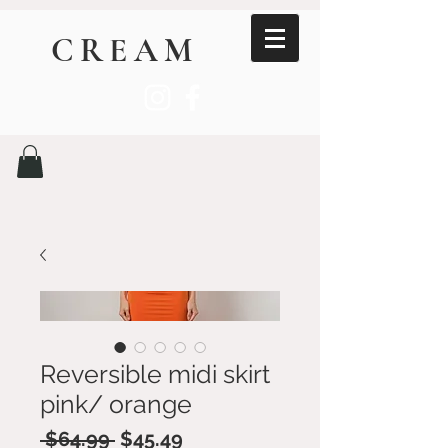
CREAM
Reversible midi skirt
pink/ orange
Regular
Sale
 $64.99 
$45.49