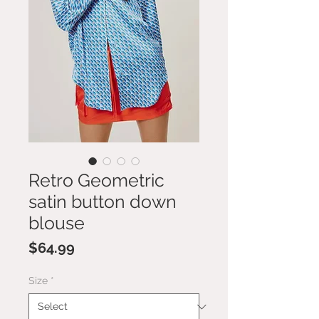
Retro Geometric
satin button down
blouse
Price
$64.99
Size
*