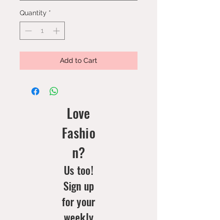
Quantity
*
Add to Cart
Love
Fashio
n?
Us too!
Sign up
for your
weekly