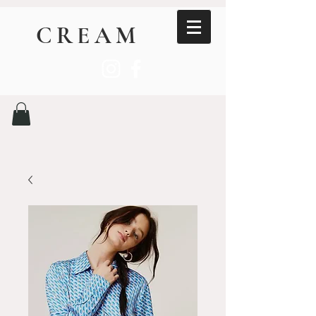
CREAM