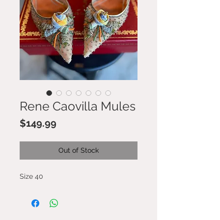
Rene Caovilla Mules
Price
$149.99
Out of Stock
Size 40