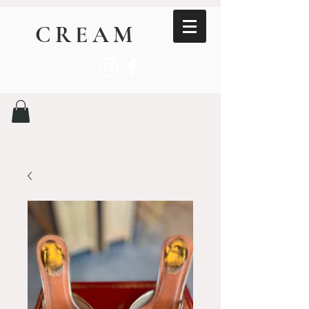
CREAM