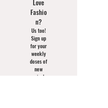
Love
Fashio
n?
Us too!
Sign up
for your
weekly
doses of
new
arrivals
& style
inspo!