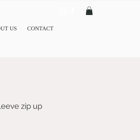
UT US
CONTACT
leeve zip up