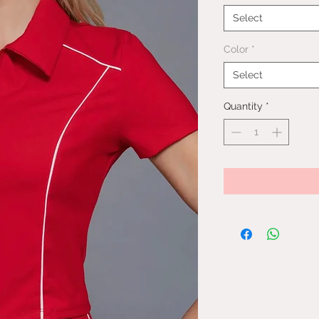
Select
Color
*
Select
Quantity
*