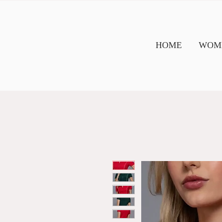
HOME
WOME