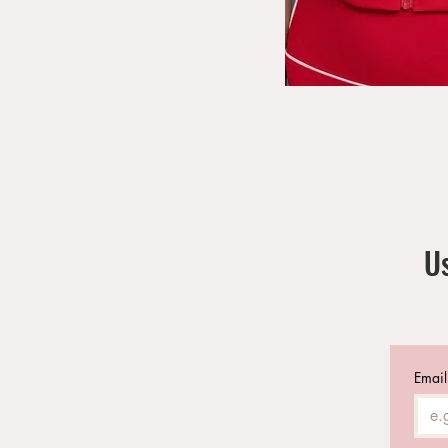
Us
Email