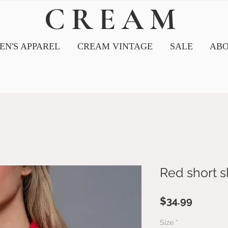
CREAM
N'S APPAREL
CREAM VINTAGE
SALE
ABO
Red short s
Price
$34.99
Size
*