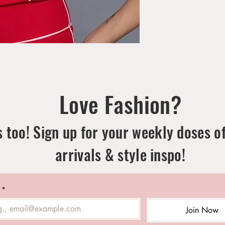
Love Fashion?
 too! Sign up for your weekly doses o
arrivals & style inspo!
*
Join Now