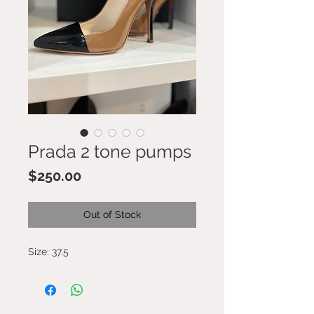
Prada 2 tone pumps
Price
$250.00
Out of Stock
Size: 37.5