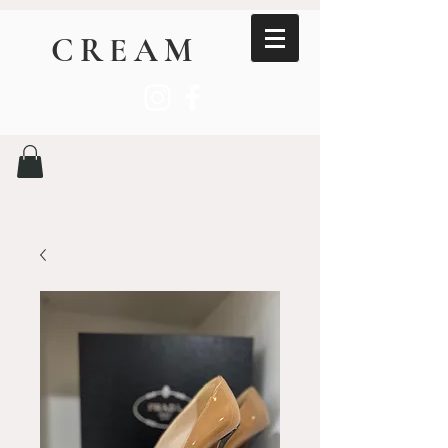
CREAM