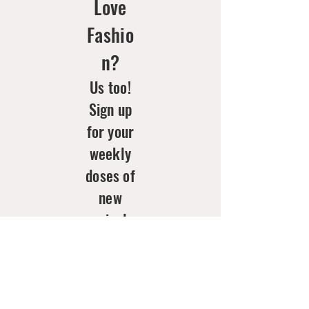
Love
Fashio
n?
Us too!
Sign up
for your
weekly
doses of
new
arrivals
& style
inspo!