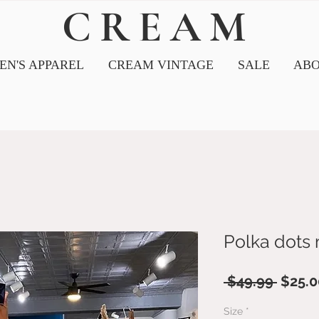
CREAM
N'S APPAREL
CREAM VINTAGE
SALE
ABO
Polka dots 
Regul
 $49.99 
$25.0
Price
Size
*