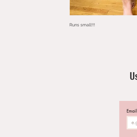
Runs small!!! 
Us
Email