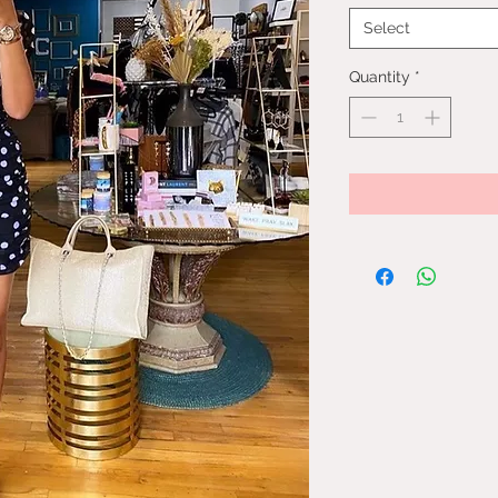
Select
Quantity
*