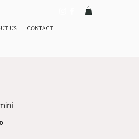
UT US
CONTACT
mini
ar
Sale
0
Price