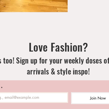
Love Fashion?
 too! Sign up for your weekly doses o
arrivals & style inspo!
*
Join Now