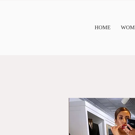
HOME
WOME