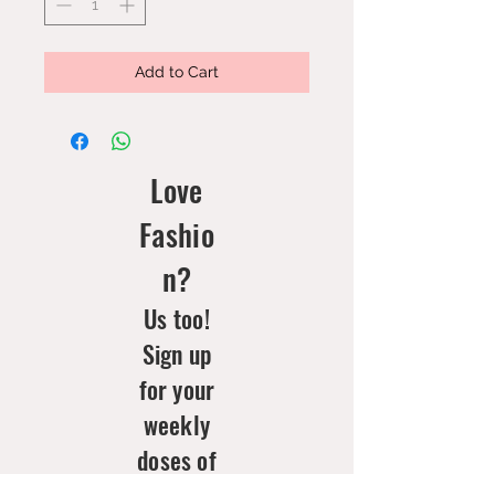
Add to Cart
Love
Fashio
n?
Us too!
Sign up
for your
weekly
doses of