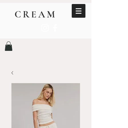
CREAM