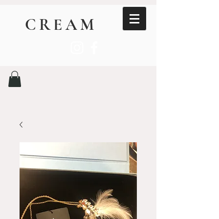
CREAM