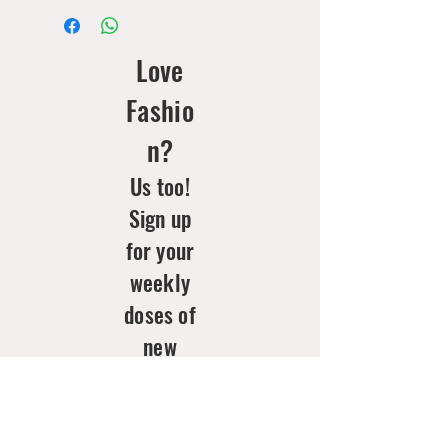
Love
Fashio
n?
Us too!
Sign up
for your
weekly
doses of
new
arrivals
& style
inspo!