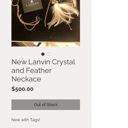
New Lanvin Crystal
and Feather
Neckace
Price
$500.00
Out of Stock
New with Tags!