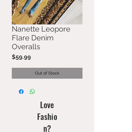
Nanette Leopore
Flare Denim
Overalls
Price
$59.99
Out of Stock
Love
Fashio
n?