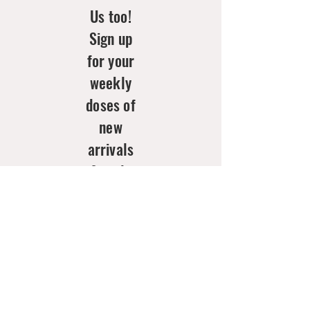
Us too!
Sign up
for your
weekly
doses of
new
arrivals
& style
inspo!
Email
*
Join Now