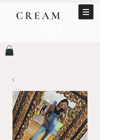
CREAM