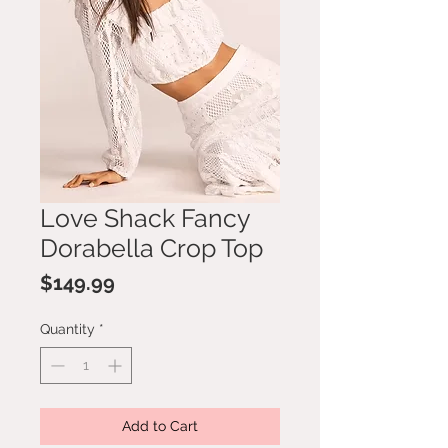
Love Shack Fancy
Dorabella Crop Top
Price
$149.99
Quantity
*
Add to Cart