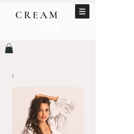
CREAM