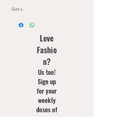
Size L
Love
Fashio
n?
Us too!
Sign up
for your
weekly
doses of
new
arrivals