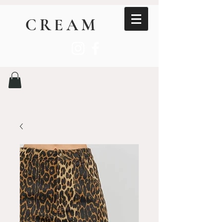
CREAM