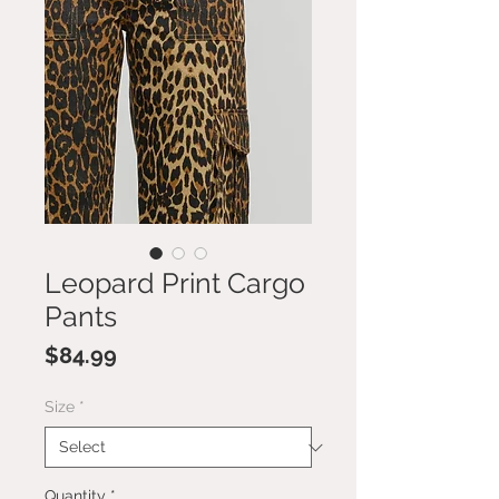
Leopard Print Cargo
Pants
Price
$84.99
Size
*
Quantity
*