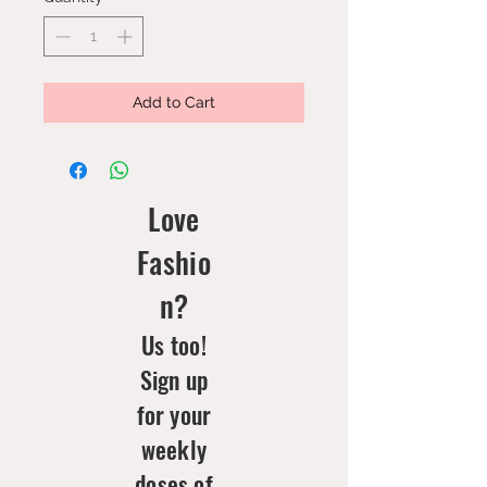
Add to Cart
Love
Fashio
n?
Us too!
Sign up
for your
weekly
doses of