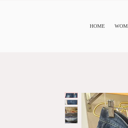
HOME
WOME