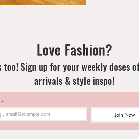
Love Fashion?
 too! Sign up for your weekly doses o
arrivals & style inspo!
*
Join Now