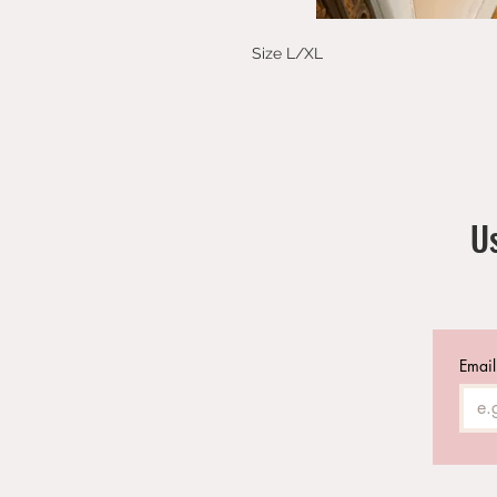
Size L/XL
Us
Email