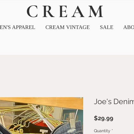
CREAM
N'S APPAREL
CREAM VINTAGE
SALE
ABO
Joe's Deni
Price
$29.99
Quantity
*