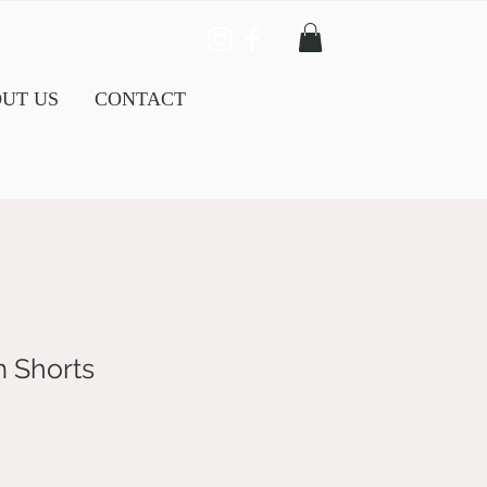
UT US
CONTACT
m Shorts