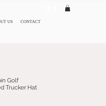
UT US
CONTACT
in Golf
d Trucker Hat