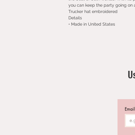
you can keep the party going on a
Trucker hat embroidered
Details
• Made in United States
Us
Email