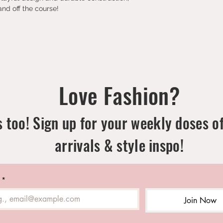
nd off the course!
Love Fashion?
 too! Sign up for your weekly doses o
arrivals & style inspo!
*
Join Now