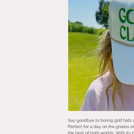
Say goodbye to boring golf hats a
Perfect for a day on the greens or
the best of both worlds. With its 