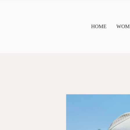
HOME
WOME