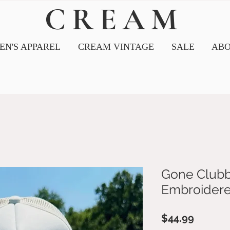
CREAM
N'S APPAREL
CREAM VINTAGE
SALE
ABO
Gone Clubb
Embroidere
Price
$44.99