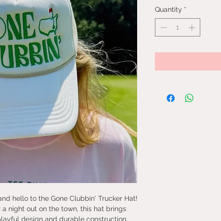
Quantity
*
nd hello to the Gone Clubbin' Trucker Hat!
 a night out on the town, this hat brings
playful design and durable construction,