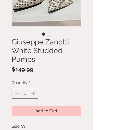
Giuseppe Zanotti
White Studded
Pumps
Price
$149.99
Quantity
*
Add to Cart
Size 39