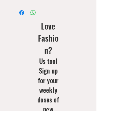
Love
Fashio
n?
Us too!
Sign up
for your
weekly
doses of
new
arrivals
& style