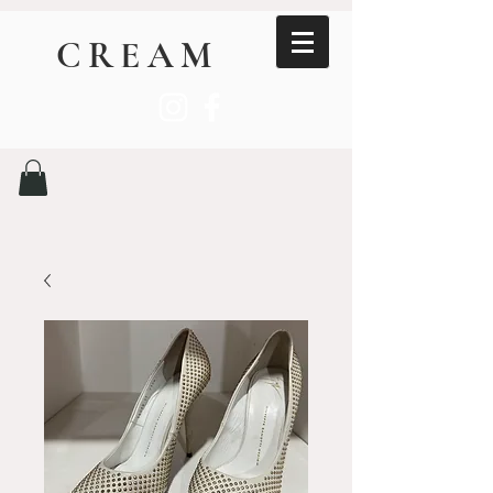
CREAM