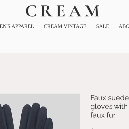
CREAM
N'S APPAREL
CREAM VINTAGE
SALE
ABO
Faux suede
gloves with 
faux fur