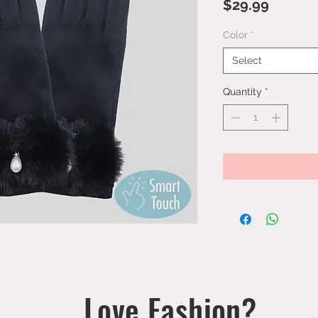
Price
$29.99
Color
*
Select
Quantity
*
Love Fashion?