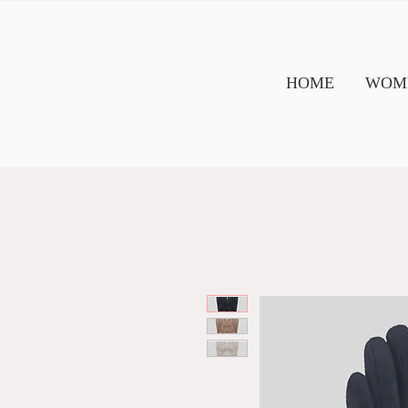
HOME
WOME