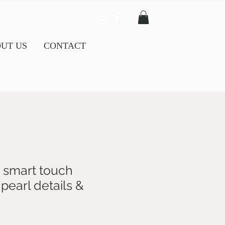
UT US
CONTACT
 smart touch
pearl details &