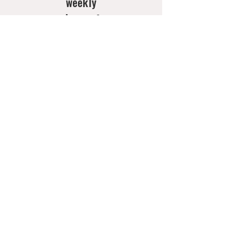
weekly
doses of
new
arrivals
& style
inspo!
Email
*
Join Now
Contact
Us
Shipping,