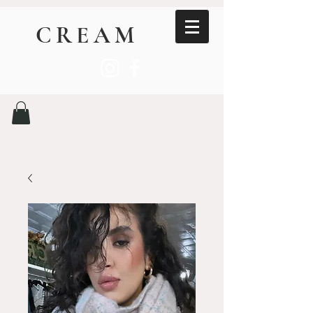
CREAM