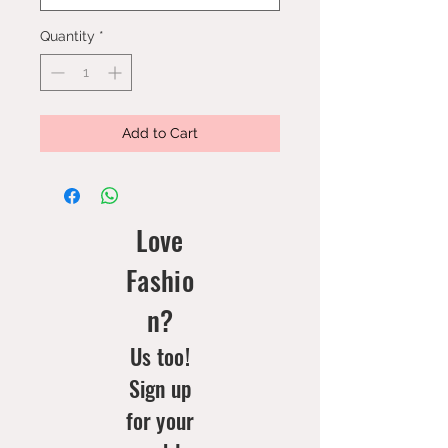
Quantity
*
Add to Cart
Love
Fashio
n?
Us too!
Sign up
for your