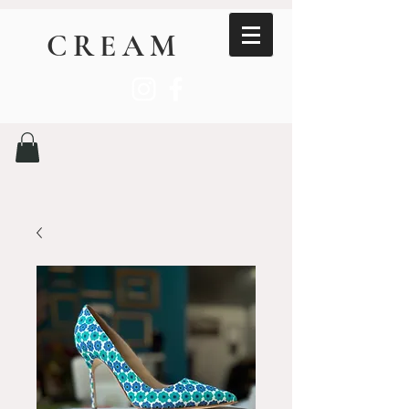
CREAM