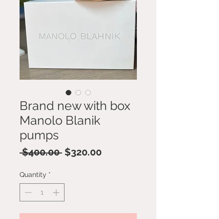
Brand new with box
Manolo Blanik
pumps
Regular
Sale
 $400.00 
$320.00
Price
Price
Quantity
*