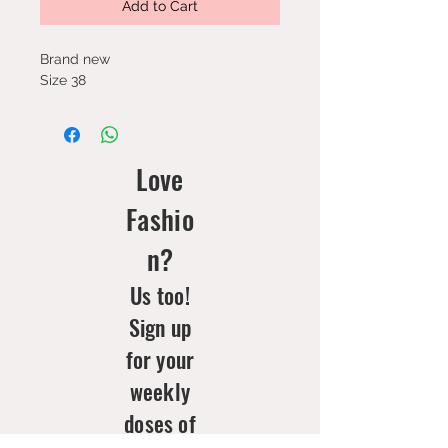
Add to Cart
Brand new
Size 38
Love
Fashio
n?
Us too!
Sign up
for your
weekly
doses of