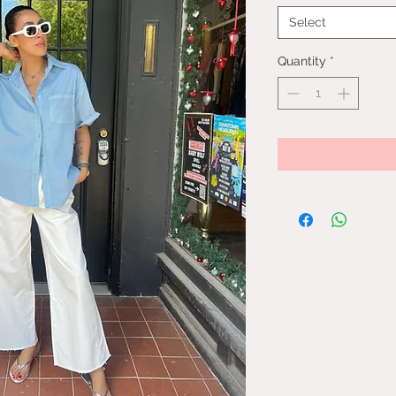
Select
Quantity
*