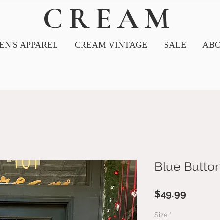
CREAM
N'S APPAREL
CREAM VINTAGE
SALE
ABO
Blue Butto
Price
$49.99
Size
*