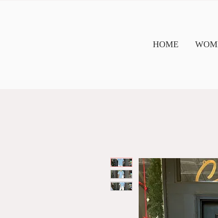
HOME
WOME