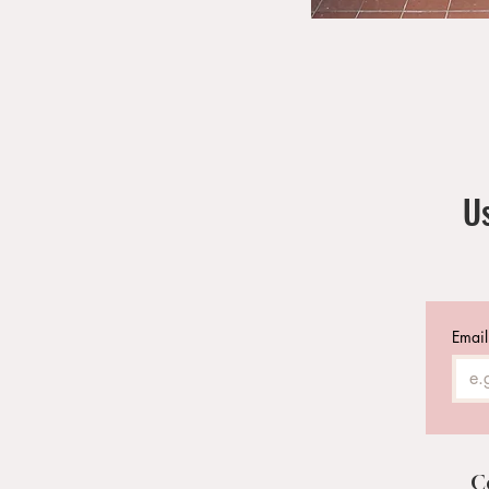
Us
Email
C