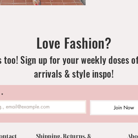
Love Fashion?
 too! Sign up for your weekly doses o
arrivals & style inspo!
*
Join Now
ontact
Shipping, Returns, &
Abo