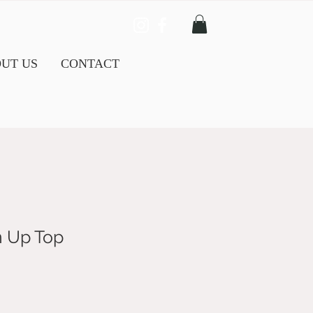
UT US
CONTACT
n Up Top