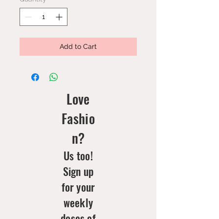
Add to Cart
Love
Fashio
n?
Us too!
Sign up
for your
weekly
doses of