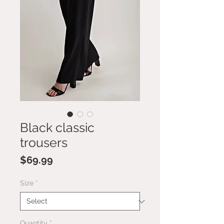
Black classic
trousers
Price
$69.99
Size
*
Quantity
*