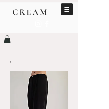
CREAM