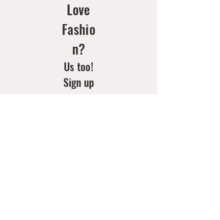
Love
Fashio
n?
Us too!
Sign up
for your
weekly
doses of
new
arrivals
& style
inspo!