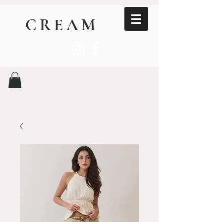
CREAM