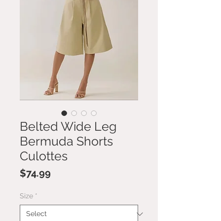
Belted Wide Leg
Bermuda Shorts
Culottes
Price
$74.99
Size
*