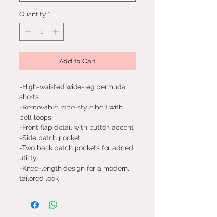
Quantity
*
Add to Cart
-High-waisted wide-leg bermuda
shorts
-Removable rope-style belt with
belt loops
-Front flap detail with button accent
-Side patch pocket
-Two back patch pockets for added
utility
-Knee-length design for a modern,
tailored look