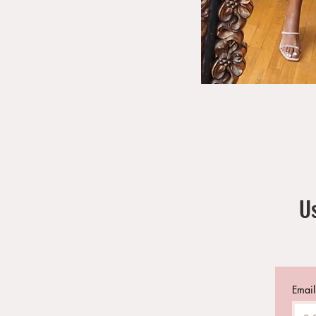
Us
Email