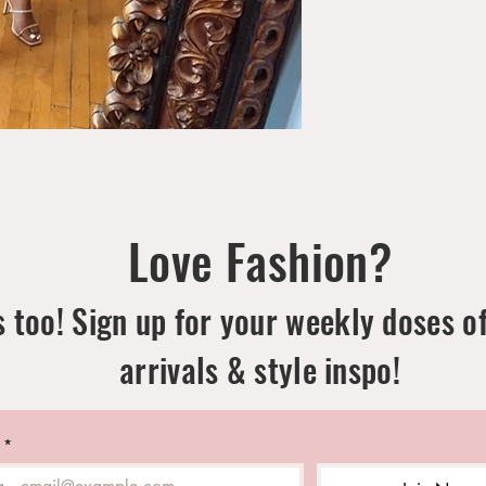
Love Fashion?
 too! Sign up for your weekly doses o
arrivals & style inspo!
*