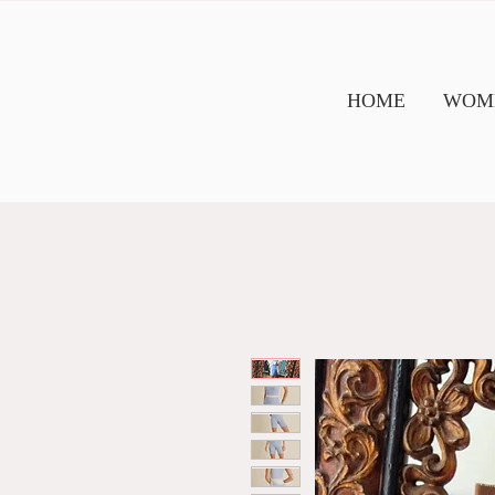
HOME
WOME