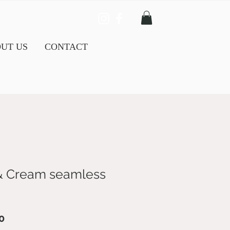
UT US
CONTACT
& Cream seamless
ar
Sale
0