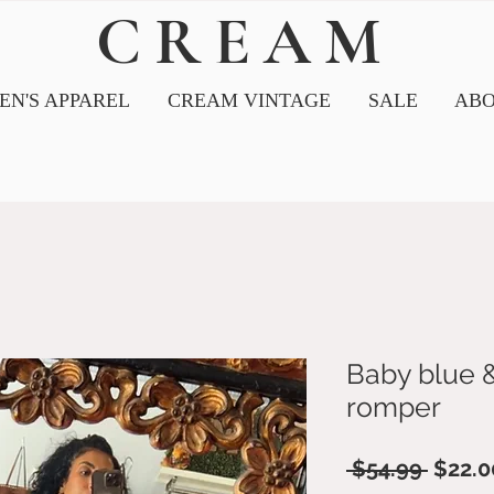
CREAM
N'S APPAREL
CREAM VINTAGE
SALE
ABO
Baby blue 
romper
Regul
 $54.99 
$22.0