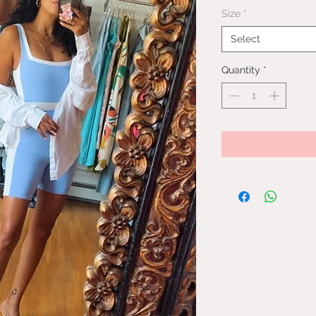
Price
Size
*
Select
Quantity
*