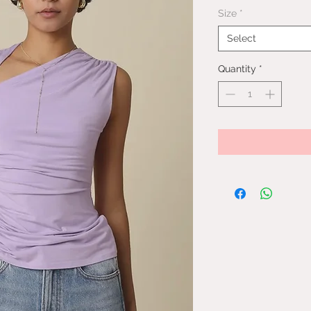
Size
*
Select
Quantity
*