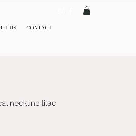
UT US
CONTACT
l neckline lilac