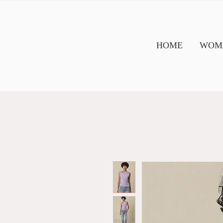
HOME
WOME