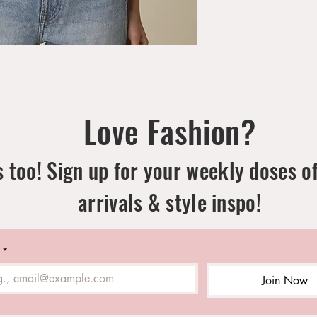
Love Fashion?
 too! Sign up for your weekly doses o
arrivals & style inspo!
*
Join Now