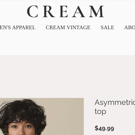
CREAM
N'S APPAREL
CREAM VINTAGE
SALE
ABO
Asymmetrica
top
Price
$49.99