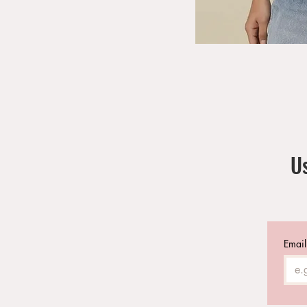
Us
Email