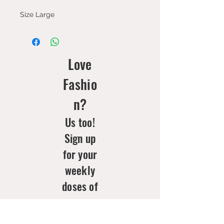
Size Large
Love
Fashio
n?
Us too!
Sign up
for your
weekly
doses of
new
arrivals