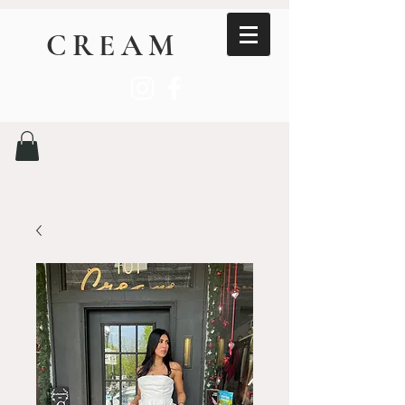
CREAM