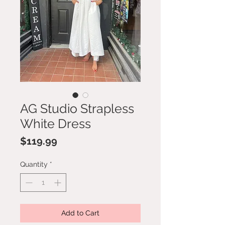
AG Studio Strapless
White Dress
Price
$119.99
Quantity
*
Add to Cart