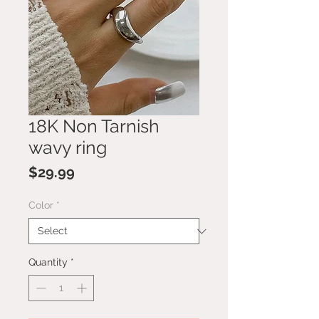
18K Non Tarnish
wavy ring
Price
$29.99
Color
*
Quantity
*