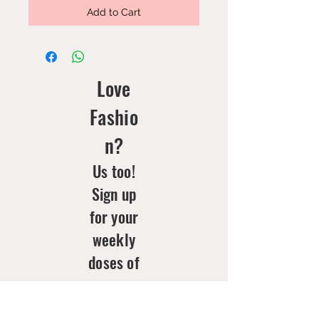
Add to Cart
Love
Fashio
n?
Us too!
Sign up
for your
weekly
doses of
new
arrivals