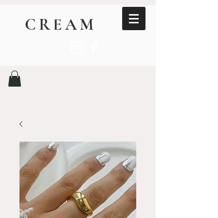
CREAM