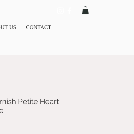
UT US
CONTACT
nish Petite Heart
e