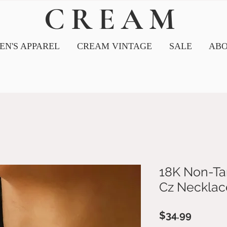
CREAM
N'S APPAREL
CREAM VINTAGE
SALE
ABO
18K Non-Tar
Cz Necklac
Price
$34.99