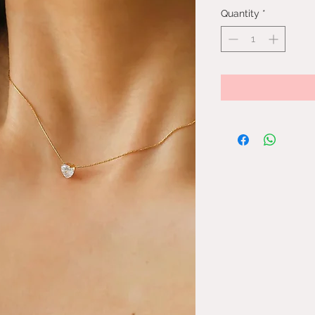
Quantity
*