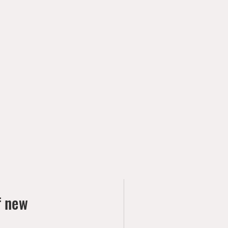
f new