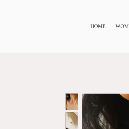
HOME
WOME