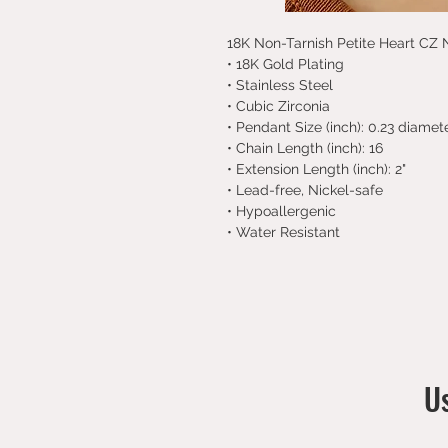
18K Non-Tarnish Petite Heart CZ
• 18K Gold Plating
• Stainless Steel
• Cubic Zirconia
• Pendant Size (inch): 0.23 diamet
• Chain Length (inch): 16
• Extension Length (inch): 2"
• Lead-free, Nickel-safe
• Hypoallergenic
• Water Resistant
Us