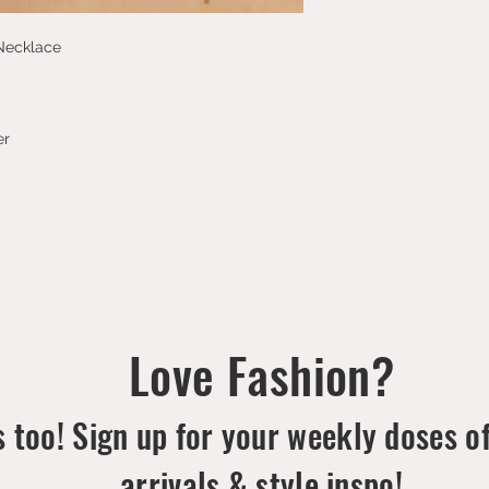
 Necklace
er
Love Fashion?
 too! Sign up for your weekly doses o
arrivals & style inspo!