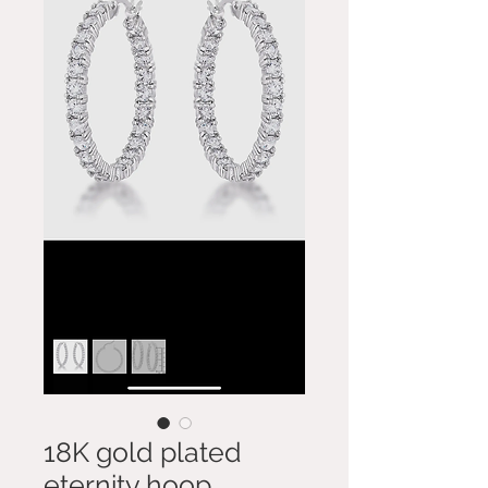
18K gold plated
eternity hoop