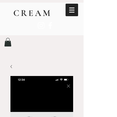
CREAM