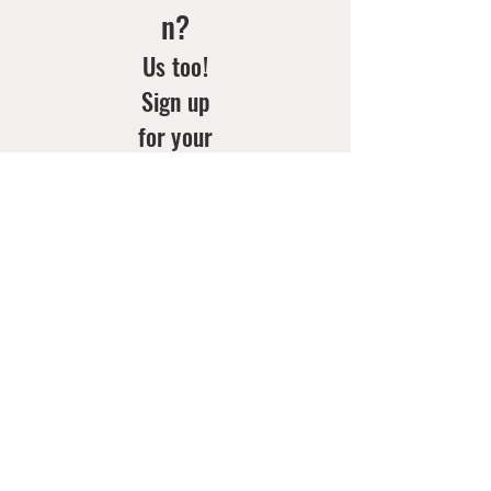
n?
Us too!
Sign up
for your
weekly
doses of
new
arrivals
& style
inspo!
Email
*