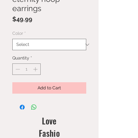
earrings
Price
$49.99
Color
*
Quantity
*
Add to Cart
Love
Fashio