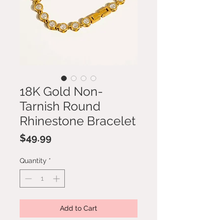
18K Gold Non-
Tarnish Round
Rhinestone Bracelet
Price
$49.99
Quantity
*
Add to Cart