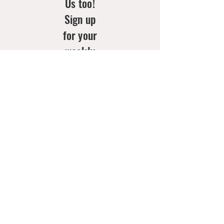
Us too!
Sign up
for your
weekly
doses of
new
arrivals
& style
inspo!
Email
*
Join Now