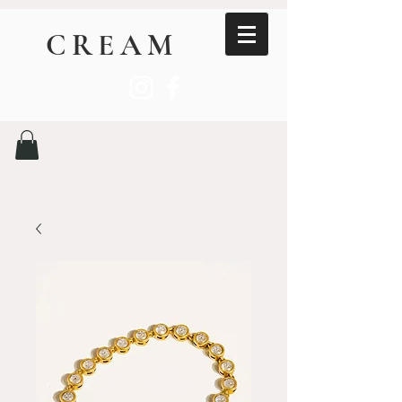
CREAM