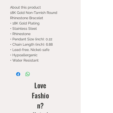
About this product
18K Gold Non-Tarnish Round
Rhinestone Bracelet
• 18K Gold Plating
• Stainless Steel
• Rhinestone
• Pendant Size (inch): 0.22
• Chain Length (inch): 6.88
• Lead-free, Nickel-safe
• Hypoallergenic
• Water Resistant
Love
Fashio
n?